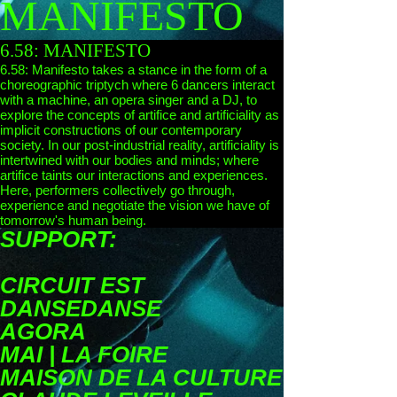
MANIFESTO
6.58: MANIFESTO
6.58: Manifesto takes a stance in the form of a
choreographic triptych where 6 dancers interact
with a machine, an opera singer and a DJ, to
explore the concepts of artifice and artificiality as
implicit constructions of our contemporary
society. In our post-industrial reality, artificiality is
intertwined with our bodies and minds; where
artifice taints our interactions and experiences.
Here, performers collectively go through,
experience and negotiate the vision we have of
tomorrow's human being.
SUPPORT:
CIRCUIT EST
DANSEDANSE
AGORA
MAI | LA FOIRE
MAISON DE LA CULTURE