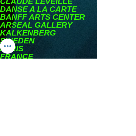
CLAUDE LEVEILLE
DANSE A LA CARTE
BANFF ARTS CENTER
ARSEAL GALLERY
KALKENBERG
SWEDEN
PARIS
FRANCE
BANFF
CLIFFORD
E. LEEAWARD
BANGALORE
INDIA
GASPE
QUEBEC
MONTREAL
PARCOURS
FREIBURG