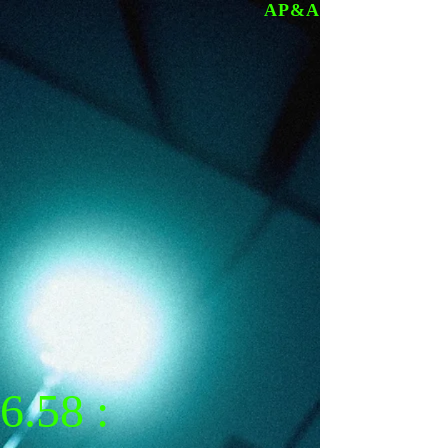
AP&A
6.58 :